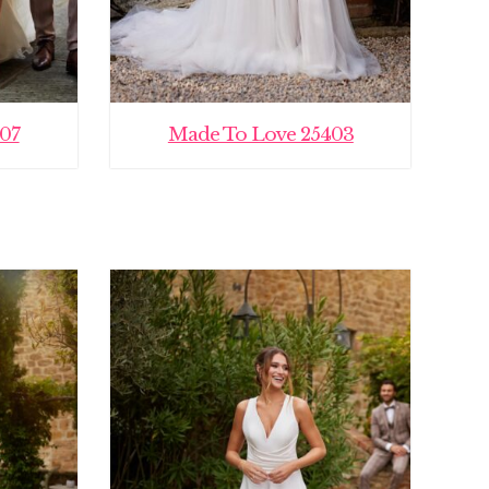
07
Made To Love 25403