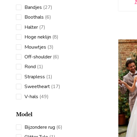
27
Bandjes
27
products
6
Boothals
6
products
7
Halter
7
products
8
Hoge neklijn
8
products
3
Mouwtjes
3
products
6
Off-shoulder
6
products
1
Rond
1
product
1
Strapless
1
product
17
Sweetheart
17
products
49
V-hals
49
products
Model
6
Bijzondere rug
6
products
1
Glitter Tule
1