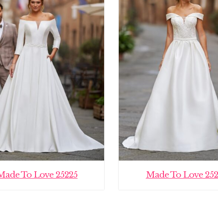
Made To Love 25225
Made To Love 252