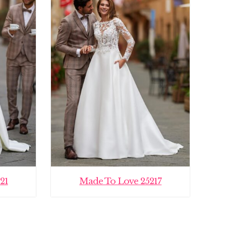
21
Made To Love 25217