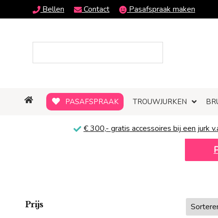
Bellen
Contact
Pasafspraak maken
PASAFSPRAAK
TROUWJURKEN
BR
€ 300,-
gratis
accessoires bij een jurk v.
Prijs