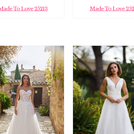
Made To Love 25213
Made To Love 252