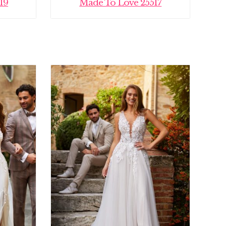
19
Made To Love 25517