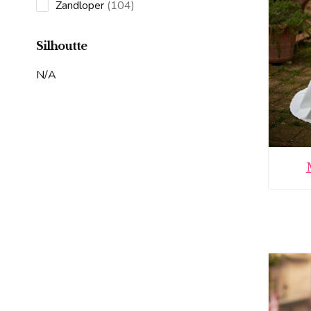
products
104
Zandloper
104
products
Silhoutte
N/A