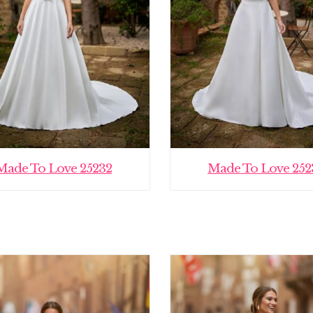
Made To Love 25232
Made To Love 252