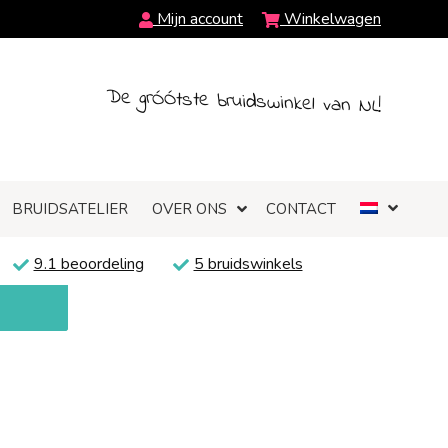
Mijn account
Winkelwagen
De grÓÓtste bruidswinkel van NL!
BRUIDSATELIER
OVER ONS
CONTACT
9.1 beoordeling
5 bruidswinkels