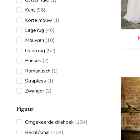
product
98
Kant
98
products
1
Korte mouw
1
product
46
Lage rug
46
products
10
Mouwen
10
products
53
Open rug
53
products
2
Prinses
2
products
1
Romantisch
1
product
1
Strapless
1
product
2
Zwanger
2
products
Figuur
104
Omgekeerde driehoek
104
products
104
Recht/smal
104