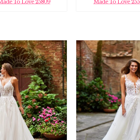
Made To Love 25809
Made To Love 255