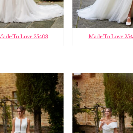
Made To Love 25408
Made To Love 254