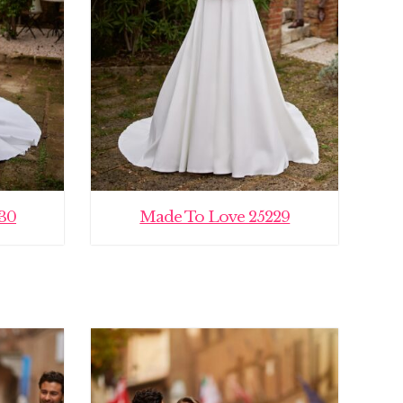
30
Made To Love 25229