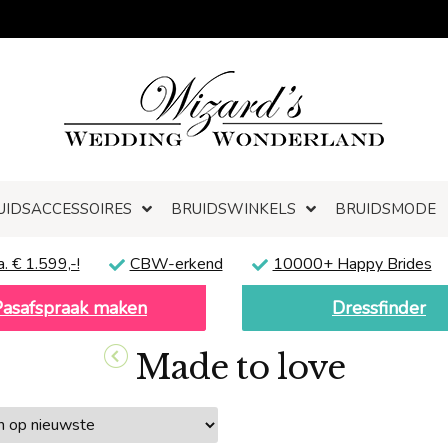
UIDSACCESSOIRES
BRUIDSWINKELS
BRUIDSMODE
a. € 1.599,-!
CBW-erkend
10000+ Happy Brides
Pasafspraak maken
Dressfinder
Made to love