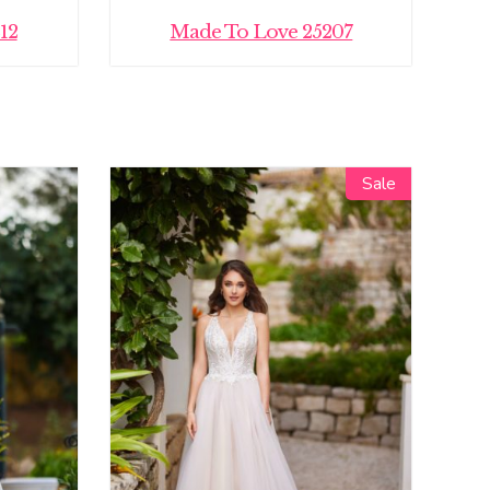
12
Made To Love 25207
Sale