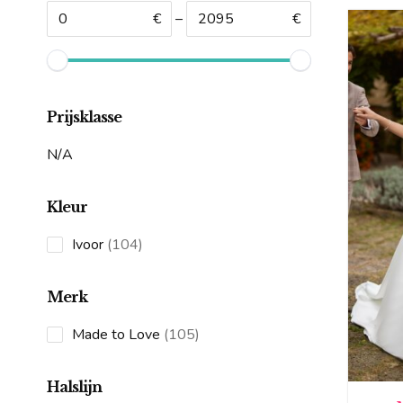
€
–
€
Prijsklasse
N/A
Kleur
104
Ivoor
104
products
Merk
105
Made to Love
105
products
Halslijn