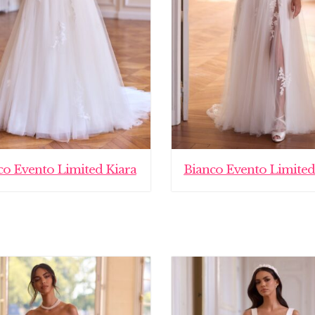
co Evento Limited Kiara
Bianco Evento Limited