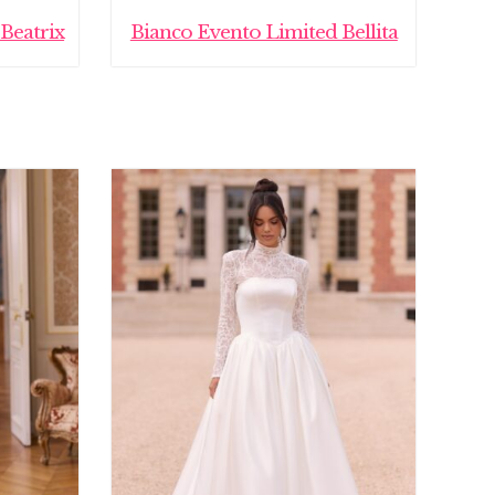
Beatrix
Bianco Evento Limited Bellita