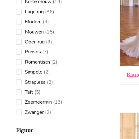
14
Korte mouw
14
products
86
Lage rug
86
products
3
Modern
3
products
15
Mouwen
15
products
9
Open rug
9
products
7
Prinses
7
products
2
Romantisch
2
products
2
Simpele
2
Bian
products
2
Strapless
2
products
5
Taft
5
products
13
Zeemeermin
13
products
2
Zwanger
2
products
Figuur