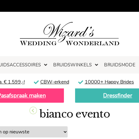
UIDSACCESSOIRES
BRUIDSWINKELS
BRUIDSMODE
a. € 1.599,-!
CBW-erkend
10000+ Happy Brides
Pasafspraak maken
Dressfinder
bianco evento