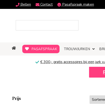
Bellen
Contact
Pasafspraak maken
PASAFSPRAAK
TROUWJURKEN
BR
€ 300,-
gratis
accessoires bij een jurk v.
Prijs