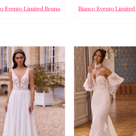
co Evento Limited Bruna
Bianco Evento Limited 