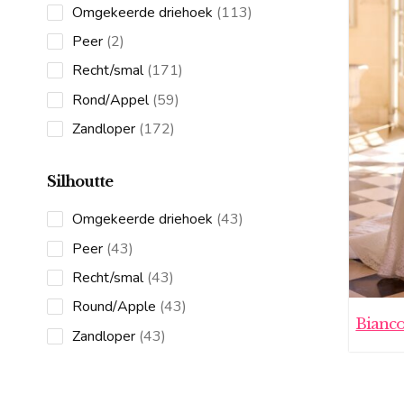
113
Omgekeerde driehoek
113
products
2
Peer
2
products
171
Recht/smal
171
products
59
Rond/Appel
59
products
172
Zandloper
172
products
Silhoutte
43
Omgekeerde driehoek
43
products
43
Peer
43
products
43
Recht/smal
43
products
43
Round/Apple
43
Bianc
products
43
Zandloper
43
products