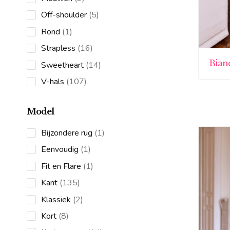
products
5
Off-shoulder
5
products
1
Rond
1
product
16
Strapless
16
products
Bian
14
Sweetheart
14
products
107
V-hals
107
products
Model
1
Bijzondere rug
1
product
1
Eenvoudig
1
product
1
Fit en Flare
1
product
135
Kant
135
products
2
Klassiek
2
products
8
Kort
8
products