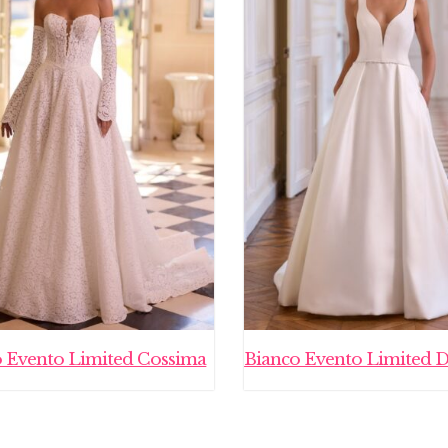
o Evento Limited Cossima
Bianco Evento Limited 