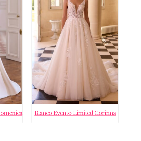
Domenica
Bianco Evento Limited Corinna