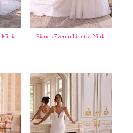
 Minia
Bianco Evento Limited Nilda