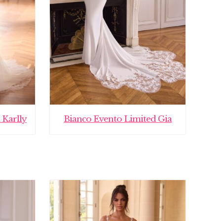
 Karlly
Bianco Evento Limited Gia