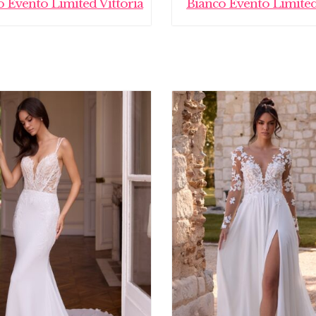
o Evento Limited Vittoria
Bianco Evento Limited