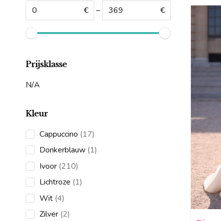
€
–
€
Prijsklasse
N/A
Kleur
17
Cappuccino
17
products
1
Donkerblauw
1
product
210
Ivoor
210
products
1
Lichtroze
1
product
4
Wit
4
products
2
Zilver
2