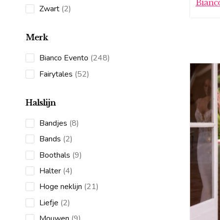
Bianc
products
2
Zwart
2
products
Merk
248
Bianco Evento
248
products
52
Fairytales
52
products
Halslijn
8
Bandjes
8
products
2
Bands
2
products
9
Boothals
9
products
4
Halter
4
products
21
Hoge neklijn
21
products
2
Liefje
2
products
9
Mouwen
9