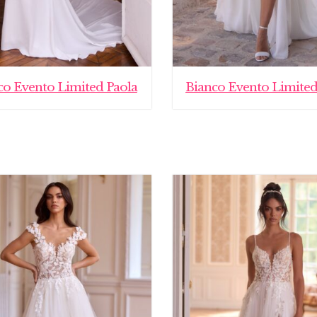
co Evento Limited Paola
Bianco Evento Limited