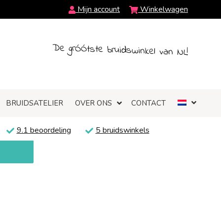
Mijn account
Winkelwagen
De grÓÓtste bruidswinkel van NL!
BRUIDSATELIER
OVER ONS
CONTACT
9.1 beoordeling
5 bruidswinkels