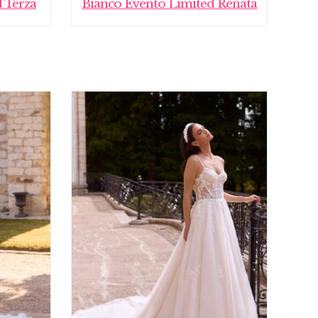
 Terza
Bianco Evento Limited Renata