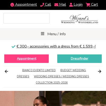
Appointment
Call
Mail
Login
Cart
Menu / Info
€ 300,-
accessories with a dress from € 1.599,-!
Appointment
Dressfinder
BIANCO EVENTO LIMITED
BUDGET WEDDING
DRESSES
WEDDING DRESSES / WEDDING DRESSES
COLLECTION 2025-2026