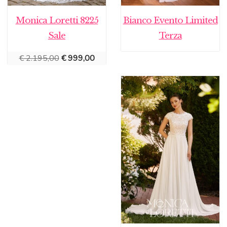
Monica Loretti 8225
Bianco Evento Limited
Sale
Terza
Original
Current
€
2.195,00
€
999,00
price
price
was:
is:
€ 2.195,00.
€ 999,00.