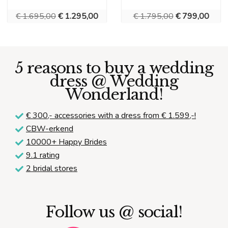
Original
Current
Original
Curre
€
1.695,00
€
1.295,00
€
1.795,00
€
799,00
price
price
price
price
was:
is:
was:
is:
€ 1.695,00.
€ 1.295,00.
€ 1.795,00.
€ 799
5 reasons to buy a wedding
dress @ Wedding
Wonderland!
€ 300,-
accessories with a dress from € 1.599,-!
CBW-erkend
10000+ Happy Brides
9.1 rating
2 bridal stores
Follow us @ social!