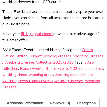
wedding dresses from 1099 euros!
These Free bridal accessories are completely up to your own
choice, you can choose from all accessories that are in stock in
our Bridal Shops.
Make your
fitting appointment
now and take advantage of
this great offer!
SKU:
Bianco Evento Limited Nigrina
Categories:
Bianco
Evento Limited
,
Budget wedding dresses
,
Wedding Dresses
/ Wedding Dresses Collection 2025-2026
Tags:
2025
collection
,
Bianco Evento
,
Bianco Evento 2025
,
bridal fashion
,
wedding dress
,
wedding dress
,
wedding dress Almere
,
Wedding dress Bianco Evento
,
wedding dresses
,
Wedding
Dresses
Additional information
Reviews (0)
Description