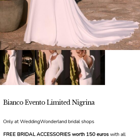
Bianco Evento Limited Nigrina
Only at WeddingWonderland bridal shops
FREE BRIDAL ACCESSORIES worth 150 euros
with all