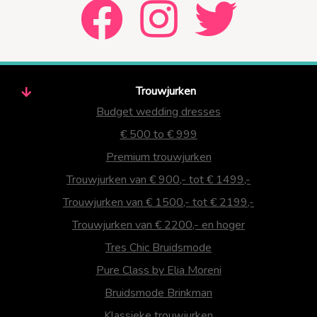
Trouwjurken
Budget wedding dresses
€ 500 to € 999
Premium trouwjurken
Trouwjurken van € 900,- tot € 1499,-
Trouwjurken van € 1500,- tot € 2199,-
Trouwjurken van € 2200,- en hoger
Tres Chic Bruidsmode
Pure Class by Elia Moreni
Bruidsmode Brinkman
Klassieke trouwjurken