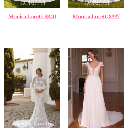
Monica Loretti 8340
Monica Loretti 8337