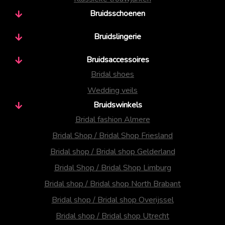
Bruidsschoenen
Bruidslingerie
Bruidsaccessoires
Bridal shoes
Wedding veils
Bruidswinkels
Bridal fashion Almere
Bridal Shop / Bridal Shop Friesland
Bridal shop / Bridal shop Gelderland
Bridal Shop / Bridal Shop Limburg
Bridal shop / Bridal shop North Brabant
Bridal shop / Bridal shop Overijssel
Bridal shop / Bridal shop Utrecht