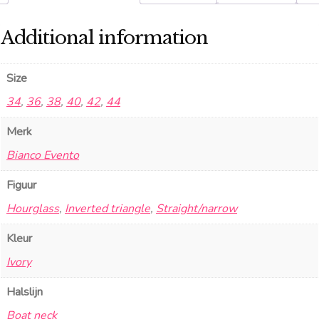
Additional information
Size
34
,
36
,
38
,
40
,
42
,
44
Merk
Bianco Evento
Figuur
Hourglass
,
Inverted triangle
,
Straight/narrow
Kleur
Ivory
Halslijn
Boat neck