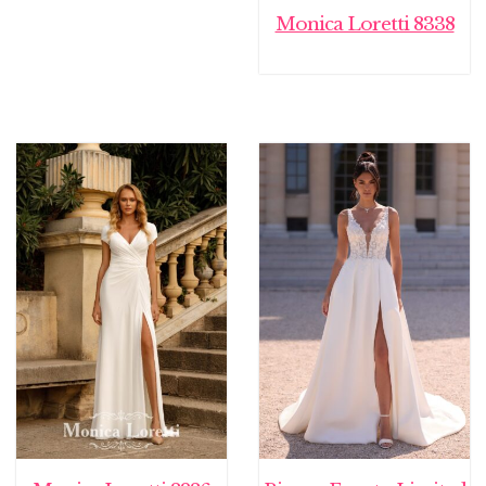
Monica Loretti 8338