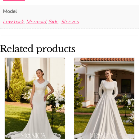
Model
Low back
,
Mermaid
,
Side
,
Sleeves
Related products