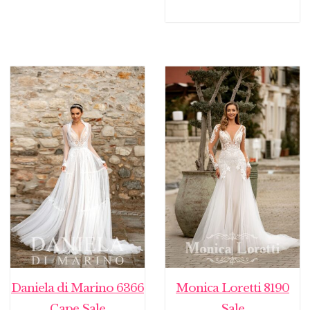
Daniela di Marino 6366
Monica Loretti 8190
Cape Sale
Sale