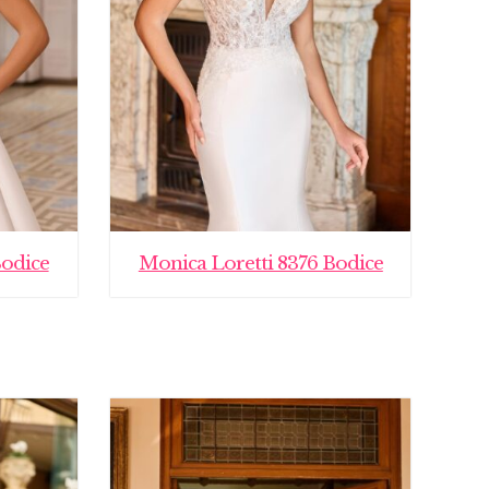
Bodice
Monica Loretti 8376 Bodice