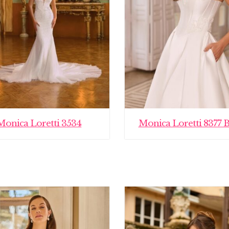
Monica Loretti 3534
Monica Loretti 8377 