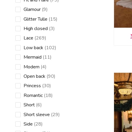
products
9
Glamour
9
products
15
Glitter Tulle
15
products
3
High closed
3
products
269
Lace
269
products
102
Low back
102
products
11
Mermaid
11
products
4
Modern
4
products
90
Open back
90
products
30
Princess
30
products
18
Romantic
18
products
6
Short
6
products
29
Short sleeve
29
products
28
Side
28
products