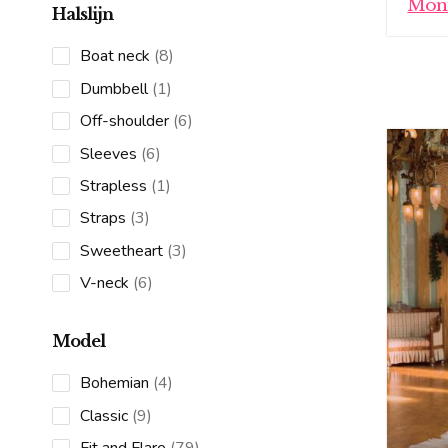
Moni
Halslijn
8
Boat neck
8
products
1
Dumbbell
1
product
6
Off-shoulder
6
products
6
Sleeves
6
products
1
Strapless
1
product
3
Straps
3
products
3
Sweetheart
3
products
6
V-neck
6
products
Model
4
Bohemian
4
products
9
Classic
9
products
79
Fit and Flare
79