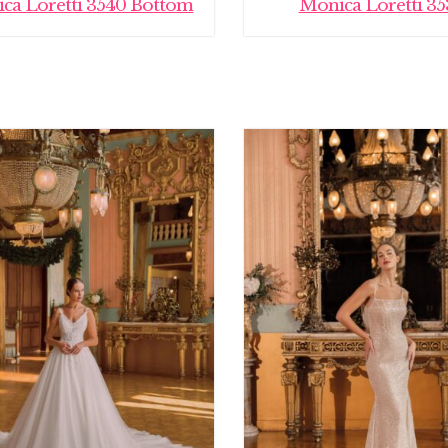
ca Loretti 3540 Bottom
Monica Loretti 35