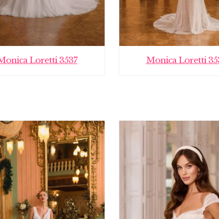
Monica Loretti 3537
Monica Loretti 35