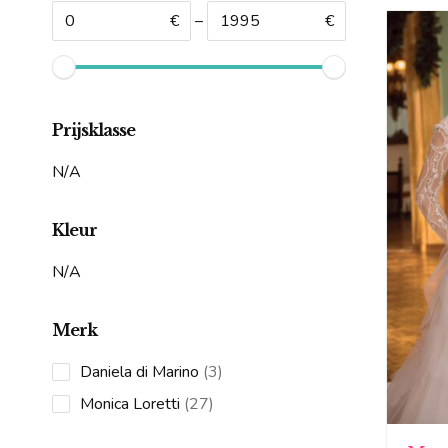
€
–
€
Prijsklasse
N/A
Kleur
N/A
Merk
3
Daniela di Marino
3
products
27
Monica Loretti
27
products