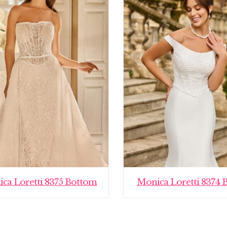
ca Loretti 8375 Bottom
Monica Loretti 8374 