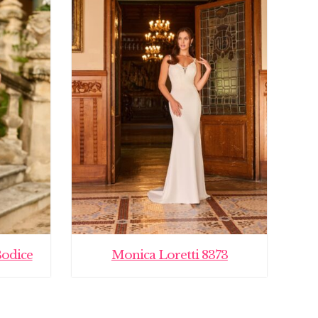
Bodice
Monica Loretti 8373