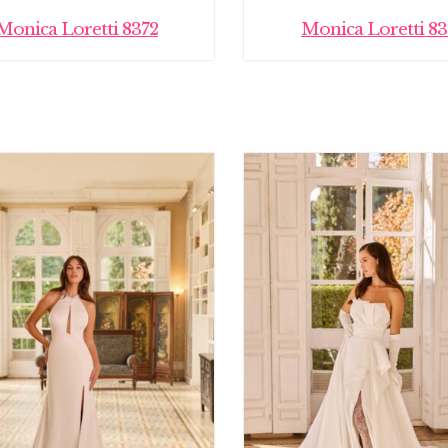
Monica Loretti 8372
Monica Loretti 83