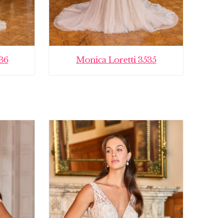
36
Monica Loretti 3535