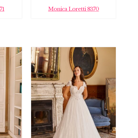
71
Monica Loretti 8370