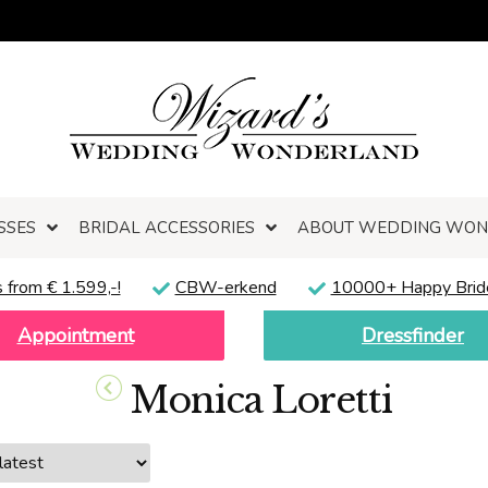
SSES
BRIDAL ACCESSORIES
ABOUT WEDDING WO
 from € 1.599,-!
CBW-erkend
10000+ Happy Brid
Appointment
Dressfinder
Monica Loretti