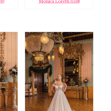
39
Monica Loretti 3538