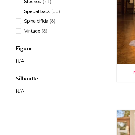
71
Sleeves
71
products
33
Special back
33
products
8
Spina bifida
8
products
8
Vintage
8
products
Figuur
N/A
Silhoutte
N/A