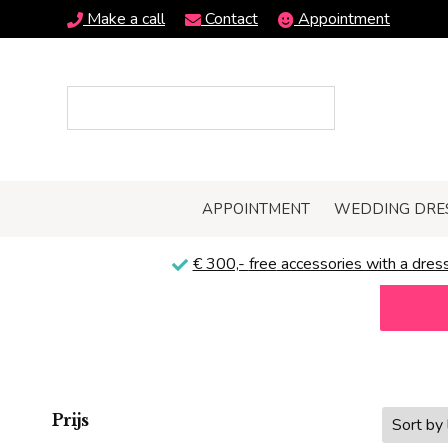
Make a call
Contact
Appointment
APPOINTMENT
WEDDING DRE
€ 300,-
free
accessories with a dress
Prijs