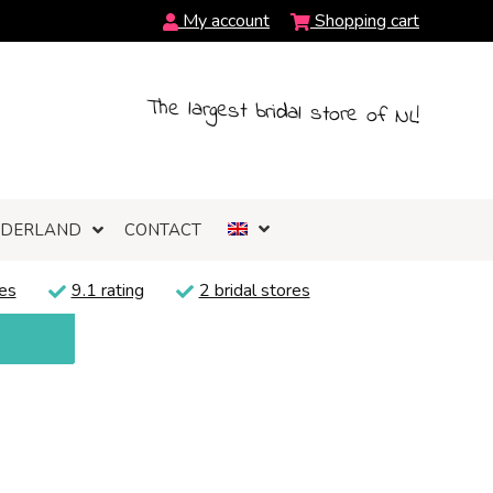
My account
Shopping cart
The largest bridal store of NL!
NDERLAND
CONTACT
es
9.1 rating
2 bridal stores