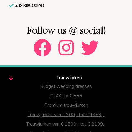
2 bridal stores
Follow us @ social!
Trouwjurken
Budget wedding dresses
€ 500 to € 999
Premium trouwjurken
Trouwjurken van € 900,- tot € 1499,-
Trouwjurken van € 1500,- tot € 2199,-