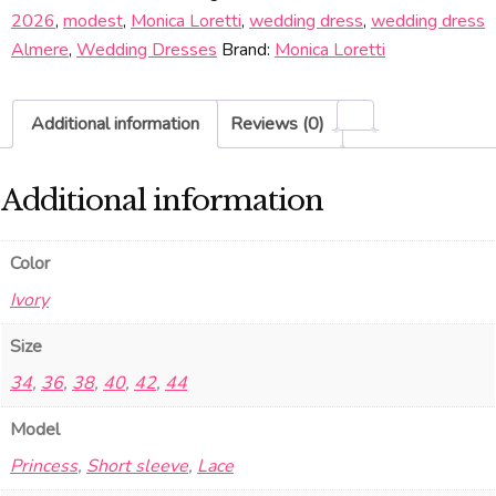
2026
,
modest
,
Monica Loretti
,
wedding dress
,
wedding dress
Almere
,
Wedding Dresses
Brand:
Monica Loretti
Additional information
Reviews (0)
Additional information
Color
Ivory
Size
34
,
36
,
38
,
40
,
42
,
44
Model
Princess
,
Short sleeve
,
Lace