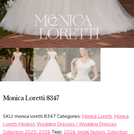
Monica Loretti 8347
SKU:
monica loretti 8347
Categories:
Monica Loretti
,
Monica
Loretti Modest
,
Wedding Dresses / Wedding Dresses
Collection 2025-2026
Tags:
2026
,
bridal fashion
,
Collection