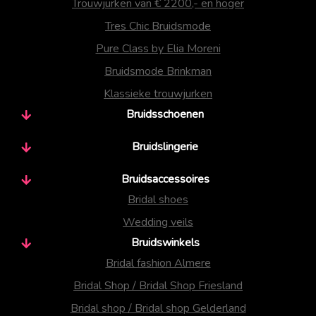
Trouwjurken van € 2200,- en hoger
Tres Chic Bruidsmode
Pure Class by Elia Moreni
Bruidsmode Brinkman
Klassieke trouwjurken
Bruidsschoenen
Bruidslingerie
Bruidsaccessoires
Bridal shoes
Wedding veils
Bruidswinkels
Bridal fashion Almere
Bridal Shop / Bridal Shop Friesland
Bridal shop / Bridal shop Gelderland