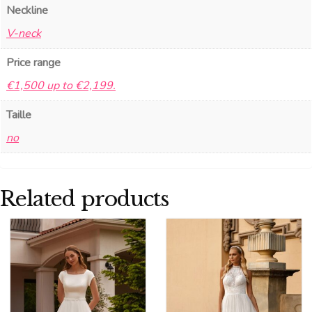
Neckline
V-neck
Price range
€1,500 up to €2,199.
Taille
no
Related products