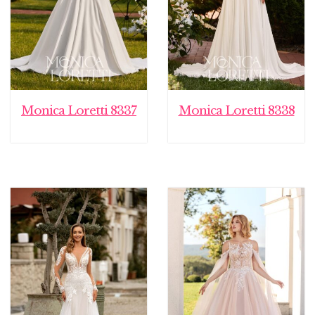
Monica Loretti 8337
Monica Loretti 8338