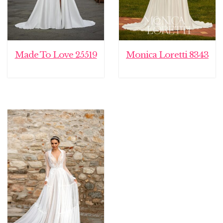
Made To Love 25519
Monica Loretti 8343