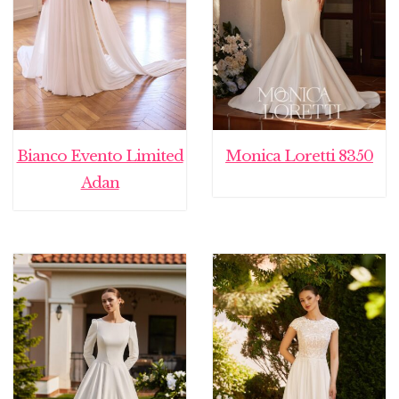
Bianco Evento Limited
Monica Loretti 8350
Adan