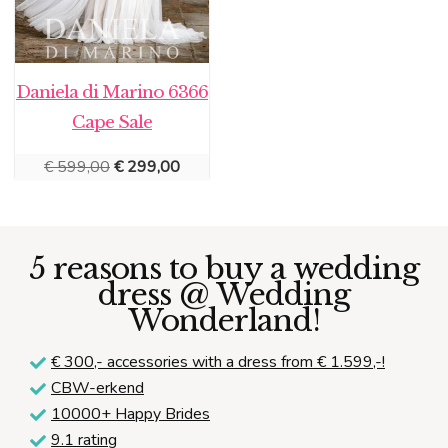
Daniela di Marino 6366
Cape Sale
Original
Current
€
599,00
€
299,00
price
price
was:
is:
€ 599,00.
€ 299,00.
5 reasons to buy a wedding
dress @ Wedding
Wonderland!
€ 300,-
accessories with a dress from € 1.599,-!
CBW-erkend
10000+ Happy Brides
9.1 rating