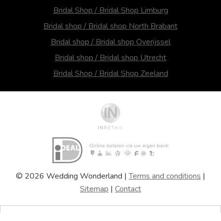
Bridal Shop / Bridal Shop Limburg
Bridal shop / Bridal shop North Brabant
Bridal shop / Bridal shop Overijssel
Bridal shop / Bridal shop Utrecht
Bridal Shop / Bridal Shop Zeeland
© 2026 Wedding Wonderland |
Terms and conditions
|
Sitemap
|
Contact