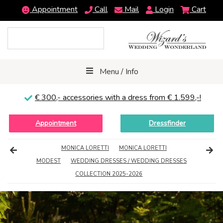
Appointment
Call
Mail
Login
Cart
Menu / Info
€ 300,-
accessories with a dress from € 1.599,-!
Appointment
Dressfinder
MONICA LORETTI
MONICA LORETTI
MODEST
WEDDING DRESSES / WEDDING DRESSES
COLLECTION 2025-2026