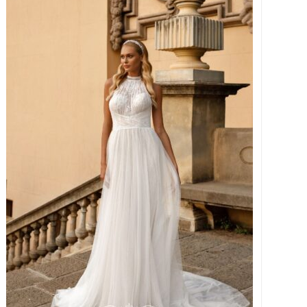
€ 1.995,00.
€ 899,00.