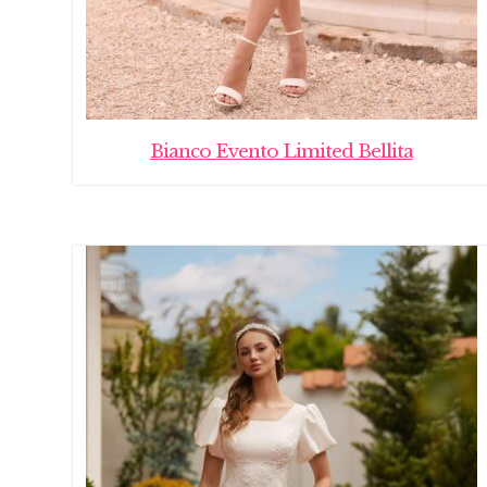
Bianco Evento Limited Bellita