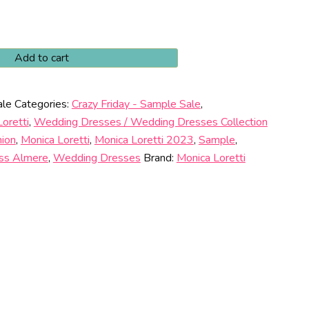
Add to cart
00.
ale
Categories:
Crazy Friday - Sample Sale
,
oretti
,
Wedding Dresses / Wedding Dresses Collection
hion
,
Monica Loretti
,
Monica Loretti 2023
,
Sample
,
ss Almere
,
Wedding Dresses
Brand:
Monica Loretti