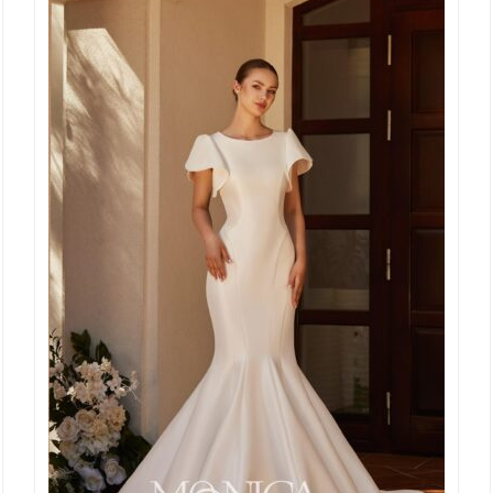
€ 2.295,00.
€ 999,00.