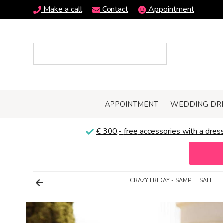
Make a call
Contact
Appointment
APPOINTMENT
WEDDING DR
€ 300,-
free
accessories with a dress
CRAZY FRIDAY - SAMPLE SALE