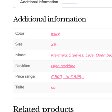
Additional information
Additional information
Color
Ivory
Size
38
Model
Mermaid
,
Sleeves
,
Lace
,
Open ba
Neckline
High neckline
Price range
€ 500,- to € 999,-.
Taille
no
Related products