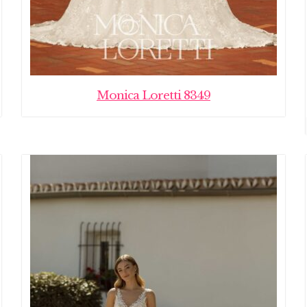
Monica Loretti 8349