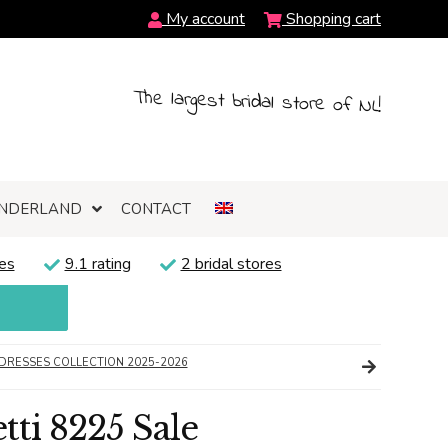
My account
Shopping cart
The largest bridal store of NL!
NDERLAND
CONTACT
es
9.1 rating
2 bridal stores
DRESSES COLLECTION 2025-2026
ti 8225 Sale