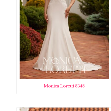
Monica Loretti 8348