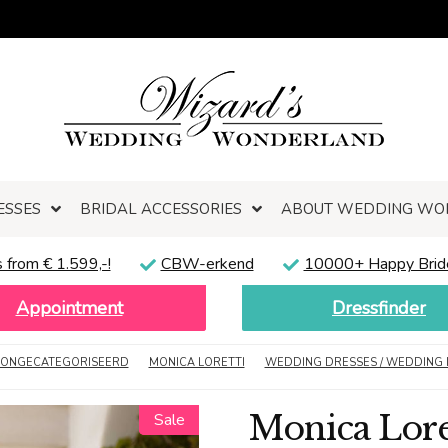
ESSES
BRIDAL ACCESSORIES
ABOUT WEDDING WO
 from € 1.599,-!
CBW-erkend
10000+ Happy Brid
Appointment
Dressfinder
ONGECATEGORISEERD
MONICA LORETTI
WEDDING DRESSES / WEDDING 
Monica Loret
Sale
Sale