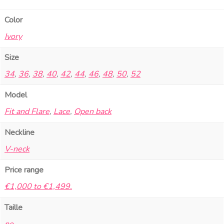
Color
Ivory
Size
34
,
36
,
38
,
40
,
42
,
44
,
46
,
48
,
50
,
52
Model
Fit and Flare
,
Lace
,
Open back
Neckline
V-neck
Price range
€1,000 to €1,499.
Taille