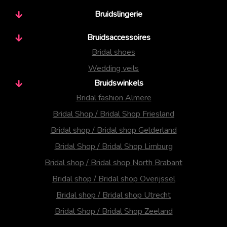
Bruidslingerie
Bruidsaccessoires
Bridal shoes
Wedding veils
Bruidswinkels
Bridal fashion Almere
Bridal Shop / Bridal Shop Friesland
Bridal shop / Bridal shop Gelderland
Bridal Shop / Bridal Shop Limburg
Bridal shop / Bridal shop North Brabant
Bridal shop / Bridal shop Overijssel
Bridal shop / Bridal shop Utrecht
Bridal Shop / Bridal Shop Zeeland