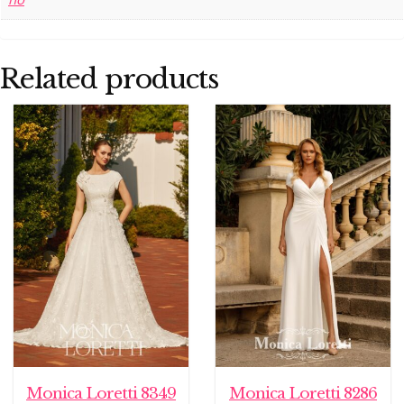
no
Related products
Monica Loretti 8349
Monica Loretti 8286