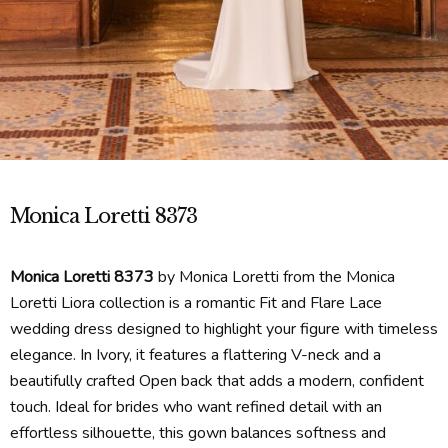
Monica Loretti 8373
Monica Loretti 8373
by Monica Loretti from the Monica
Loretti Liora collection is a romantic Fit and Flare Lace
wedding dress designed to highlight your figure with timeless
elegance. In Ivory, it features a flattering V-neck and a
beautifully crafted Open back that adds a modern, confident
touch. Ideal for brides who want refined detail with an
effortless silhouette, this gown balances softness and