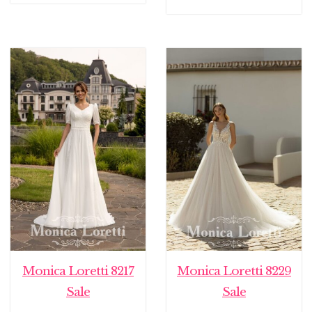
Monica Loretti 8217
Monica Loretti 8229
Sale
Sale