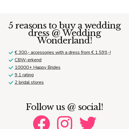
price
price
was:
is:
€ 2.095,00.
€ 999
5 reasons to buy a wedding
dress @ Wedding
Wonderland!
€ 300,-
accessories with a dress from € 1.599,-!
CBW-erkend
10000+ Happy Brides
9.1 rating
2 bridal stores
Follow us @ social!