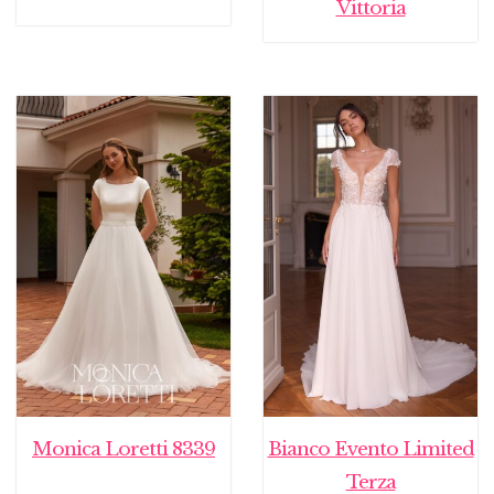
Vittoria
Monica Loretti 8339
Bianco Evento Limited
Terza