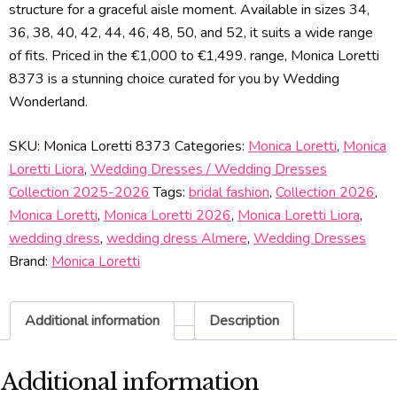
structure for a graceful aisle moment. Available in sizes 34,
36, 38, 40, 42, 44, 46, 48, 50, and 52, it suits a wide range
of fits. Priced in the €1,000 to €1,499. range, Monica Loretti
8373 is a stunning choice curated for you by Wedding
Wonderland.
SKU:
Monica Loretti 8373
Categories:
Monica Loretti
,
Monica
Loretti Liora
,
Wedding Dresses / Wedding Dresses
Collection 2025-2026
Tags:
bridal fashion
,
Collection 2026
,
Monica Loretti
,
Monica Loretti 2026
,
Monica Loretti Liora
,
wedding dress
,
wedding dress Almere
,
Wedding Dresses
Brand:
Monica Loretti
Additional information
Description
Additional information