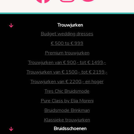
Trouwjurken
Budget wedding dresses
€ 500 to € 999
Premium trouwjurken
Trouwjurken van € 900,- tot € 1499,-
Trouwjurken van € 1500,- tot € 2199,-
Trouwjurken van € 2200,- en hoger
Tres Chic Bruidsmode
Pure Class by Elia Moreni
Bruidsmode Brinkman
Klassieke trouwjurken
Bruidsschoenen