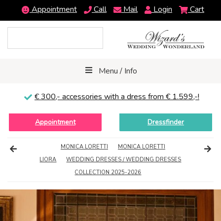
Appointment
Call
Mail
Login
Cart
Menu / Info
€ 300,-
accessories with a dress from € 1.599,-!
Appointment
Dressfinder
MONICA LORETTI
MONICA LORETTI
LIORA
WEDDING DRESSES / WEDDING DRESSES
COLLECTION 2025-2026