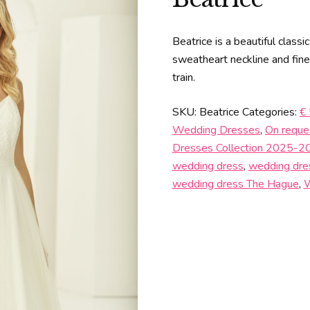
Beatrice is a beautiful class
sweatheart neckline and fine 
train.
SKU:
Beatrice
Categories:
€
Wedding Dresses
,
On reque
Dresses Collection 2025-2
wedding dress
,
wedding dre
wedding dress The Hague
,
W