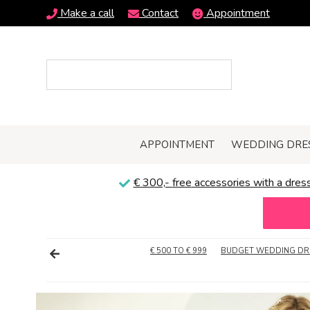
Make a call
Contact
Appointment
APPOINTMENT
WEDDING DRE
€ 300,-
free
accessories with a dress
€ 500 TO € 999
BUDGET WEDDING DR