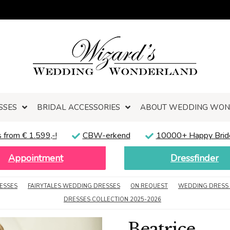
SSES
BRIDAL ACCESSORIES
ABOUT WEDDING WO
 from € 1.599,-!
CBW-erkend
10000+ Happy Brid
Appointment
Dressfinder
ESSES
FAIRYTALES WEDDING DRESSES
ON REQUEST
WEDDING DRESS 
DRESSES COLLECTION 2025-2026
Beatrice