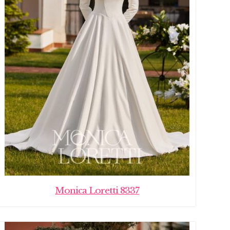
Monica Loretti 8337