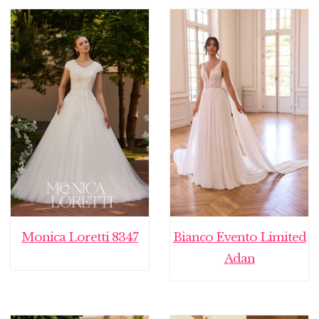
was:
is:
€ 2.295,00.
€ 999
Monica Loretti 8347
Bianco Evento Limited
Adan