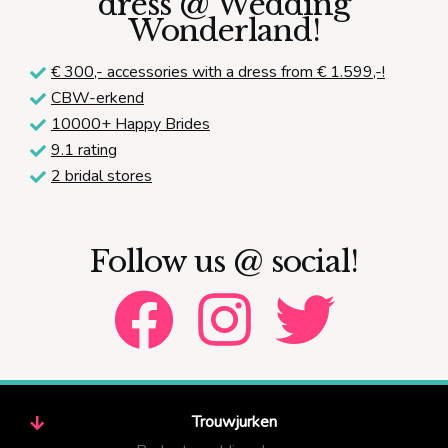
dress @ Wedding
Wonderland!
€ 300,-
accessories with a dress from € 1.599,-!
CBW-erkend
10000+ Happy Brides
9.1 rating
2 bridal stores
Follow us @ social!
Trouwjurken