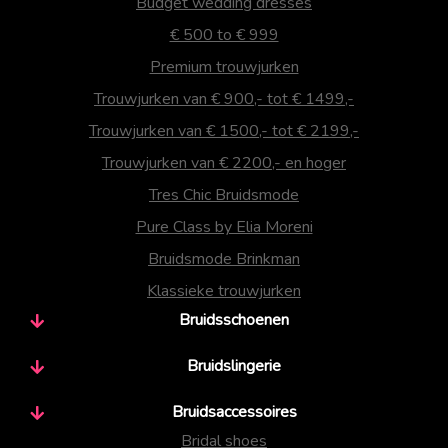
Budget wedding dresses
€ 500 to € 999
Premium trouwjurken
Trouwjurken van € 900,- tot € 1499,-
Trouwjurken van € 1500,- tot € 2199,-
Trouwjurken van € 2200,- en hoger
Tres Chic Bruidsmode
Pure Class by Elia Moreni
Bruidsmode Brinkman
Klassieke trouwjurken
Bruidsschoenen
Bruidslingerie
Bruidsaccessoires
Bridal shoes