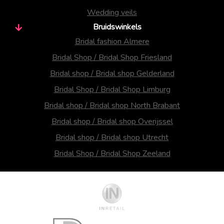
Wedding veils
Bruidswinkels
Bridal fashion Almere
Bridal Shop / Bridal Shop Friesland
Bridal shop / Bridal shop Gelderland
Bridal Shop / Bridal Shop Limburg
Bridal shop / Bridal shop North Brabant
Bridal shop / Bridal shop Overijssel
Bridal shop / Bridal shop Utrecht
Bridal Shop / Bridal Shop Zeeland