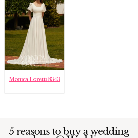
Monica Loretti 8343
5 reasons to buy a wedding