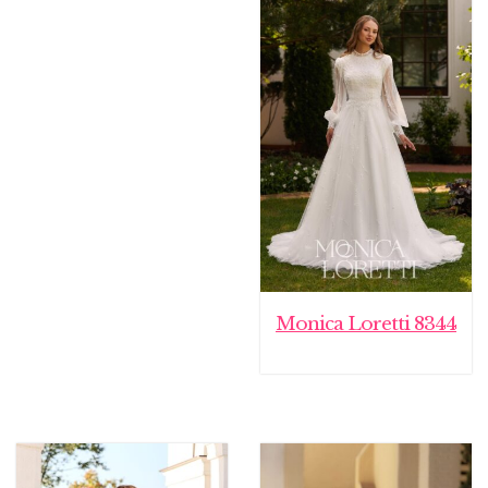
€ 1.795,00.
€ 1.499,00.
Monica Loretti 8344