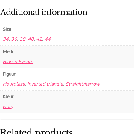
Additional information
Size
34
,
36
,
38
,
40
,
42
,
44
Merk
Bianco Evento
Figuur
Hourglass
,
Inverted triangle
,
Straight/narrow
Kleur
Ivory
Related products