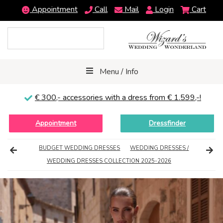
Appointment
Call
Mail
Login
Cart
Menu / Info
€ 300,-
accessories with a dress from € 1.599,-!
Appointment
Dressfinder
BUDGET WEDDING DRESSES
WEDDING DRESSES /
WEDDING DRESSES COLLECTION 2025-2026