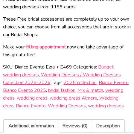
wedding dresses from 1199 euros!
These Free bridal accessories are completely up to your own
choice, you can choose from all accessories that are in stock in
our Bridal Shops.
Make your
fitting appointment
now and take advantage of
this great offer!
SKU:
Bianco Evento Ezra + E469
Categories:
Budget
wedding dresses
,
Wedding Dresses / Wedding Dresses
Collection 2025-2026
Tags:
2025 collection
,
Bianco Evento
,
Bianco Evento 2025
,
bridal fashion
,
Mix & match
,
wedding
dress
,
wedding dress
,
wedding dress Almere
,
Wedding
dress Bianco Evento
,
Wedding Dresses
,
wedding dresses
Additional information
Reviews (0)
Description