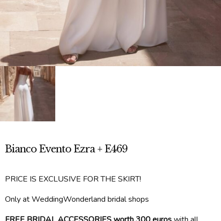
Bianco Evento Ezra + E469
PRICE IS EXCLUSIVE FOR THE SKIRT!
Only at WeddingWonderland bridal shops
FREE BRIDAL ACCESSORIES worth 300 euros
with all