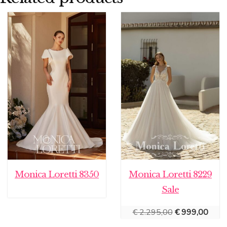
Monica Loretti 8350
Monica Loretti 8229
Sale
Original
Curre
€
2.295,00
€
999,00
price
price