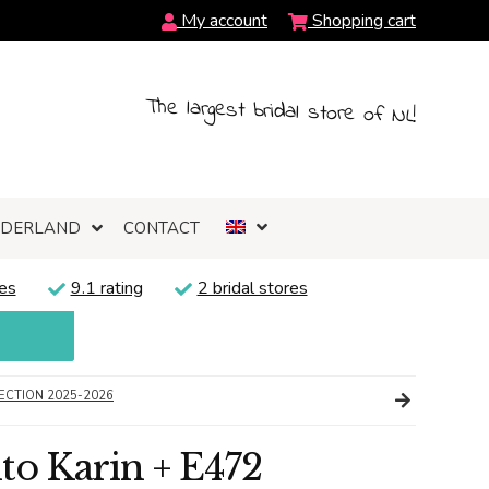
My account
Shopping cart
The largest bridal store of NL!
NDERLAND
CONTACT
es
9.1 rating
2 bridal stores
ECTION 2025-2026
to Karin + E472