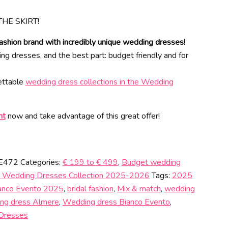
THE SKIRT!
ashion brand with incredibly unique wedding dresses!
 dresses, and the best part: budget friendly and for
gettable
wedding dress collections in the Wedding
nt
now and take advantage of this great offer!
 E472
Categories:
€ 199 to € 499
,
Budget wedding
 Wedding Dresses Collection 2025-2026
Tags:
2025
anco Evento 2025
,
bridal fashion
,
Mix & match
,
wedding
ng dress Almere
,
Wedding dress Bianco Evento
,
Dresses