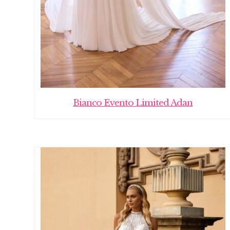
Bianco Evento Limited Adan