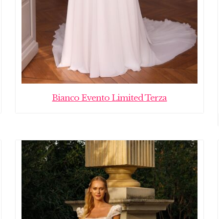
Bianco Evento Limited Terza