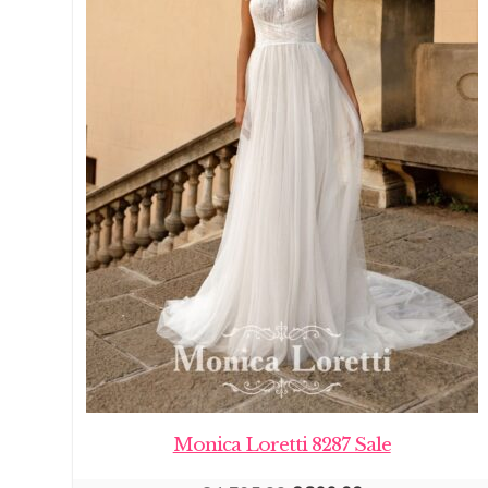
Monica Loretti 8287 Sale