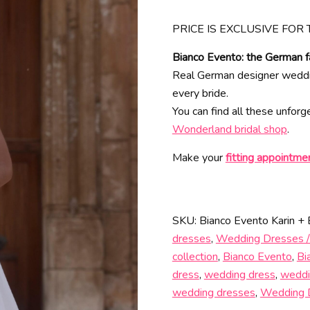
PRICE IS EXCLUSIVE FOR 
Bianco Evento: the German f
Real German designer wedding
every bride.
You can find all these unfor
Wonderland bridal shop
.
Make your
fitting appointme
SKU:
Bianco Evento Karin +
dresses
,
Wedding Dresses /
collection
,
Bianco Evento
,
Bi
dress
,
wedding dress
,
weddi
wedding dresses
,
Wedding 