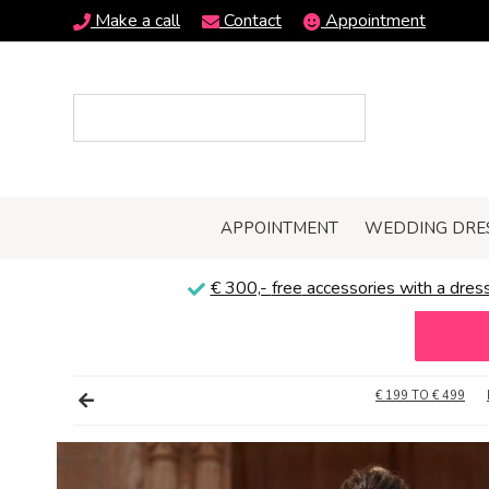
Make a call
Contact
Appointment
APPOINTMENT
WEDDING DRE
€ 300,-
free
accessories with a dress
€ 199 TO € 499