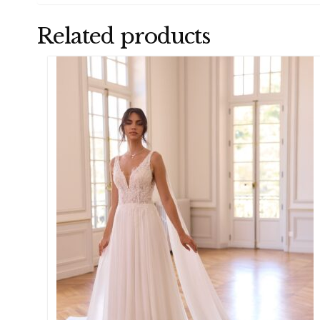
Related products