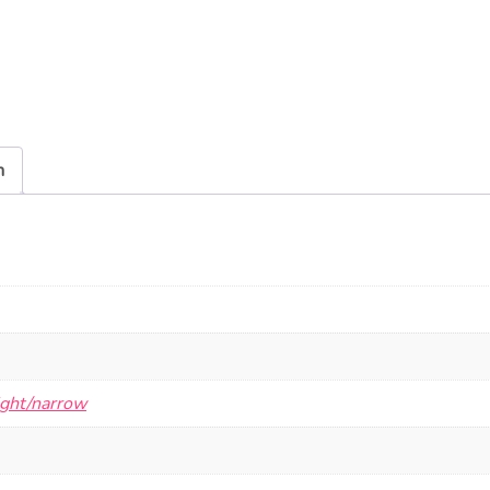
n
ight/narrow