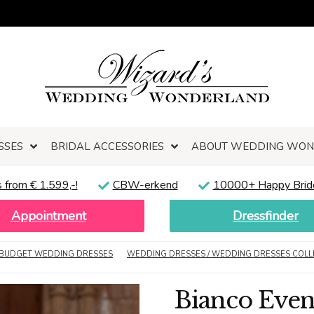
SSES
BRIDAL ACCESSORIES
ABOUT WEDDING WO
 from € 1.599,-!
CBW-erkend
10000+ Happy Brid
Appointment
Dressfinder
BUDGET WEDDING DRESSES
WEDDING DRESSES / WEDDING DRESSES COLL
Bianco Even