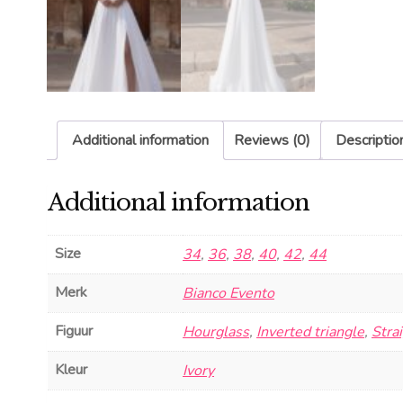
Additional information
Reviews (0)
Descriptio
Additional information
Size
34
,
36
,
38
,
40
,
42
,
44
Merk
Bianco Evento
Figuur
Hourglass
,
Inverted triangle
,
Stra
Kleur
Ivory