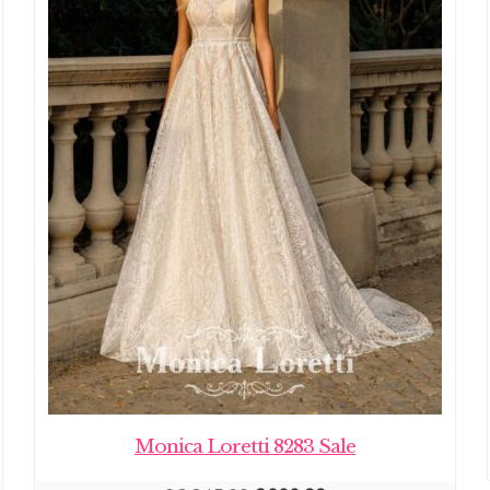
Monica Loretti 8283 Sale