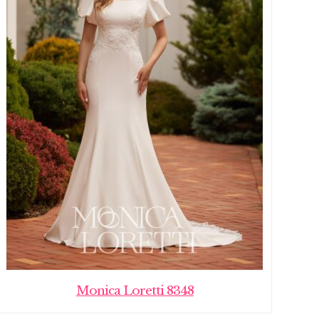
Monica Loretti 8348